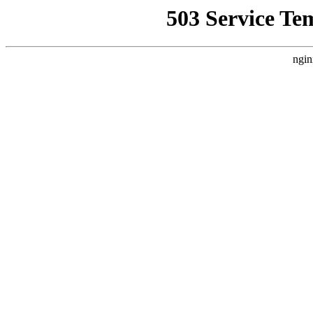
503 Service Te
ngin