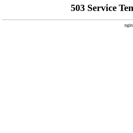
503 Service Te
ngin