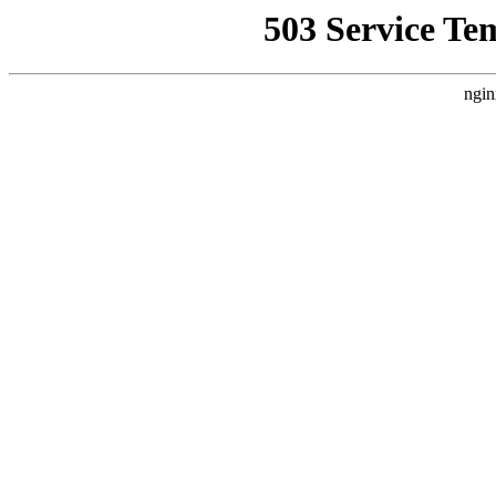
503 Service Te
ngin