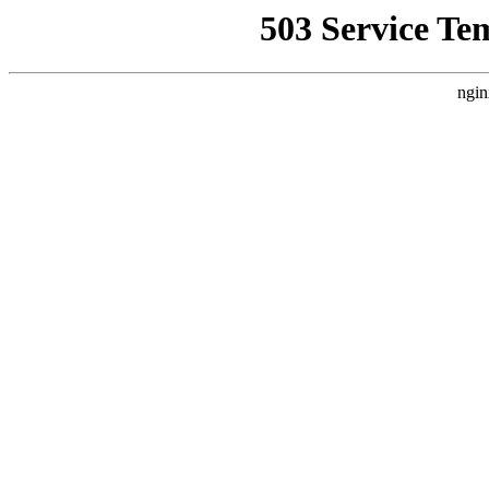
503 Service Te
ngin