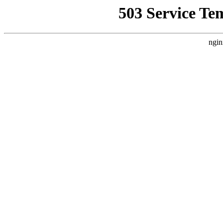
503 Service Te
ngin