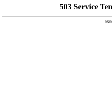
503 Service Te
ngin