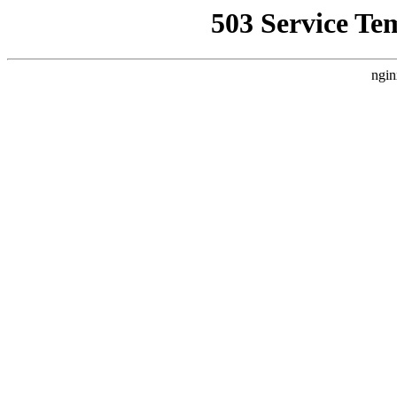
503 Service Te
ngin