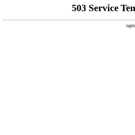
503 Service Te
ngin