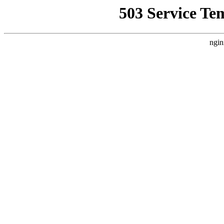
503 Service Te
ngin