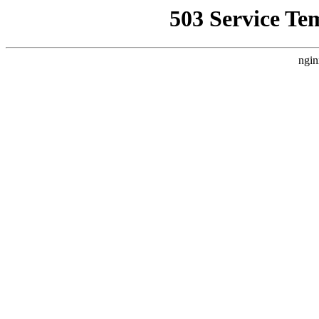
503 Service Te
ngin