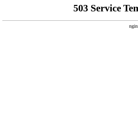
503 Service Te
ngin