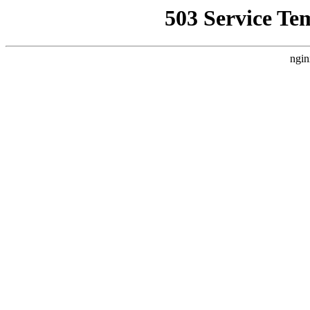
503 Service Te
ngin