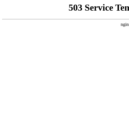
503 Service Te
ngin