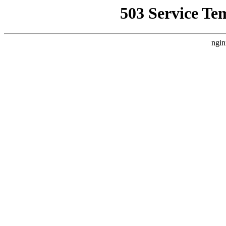
503 Service Te
ngin