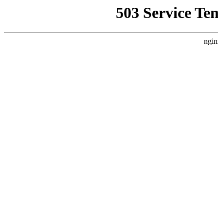
503 Service Te
ngin