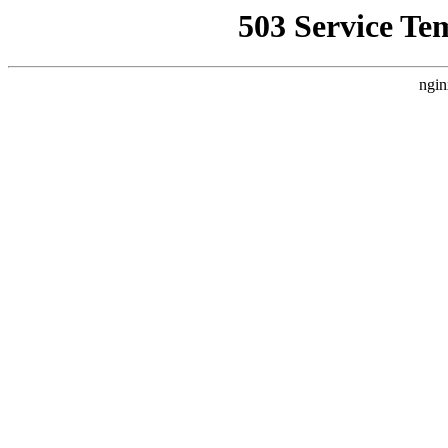
503 Service Te
ngin