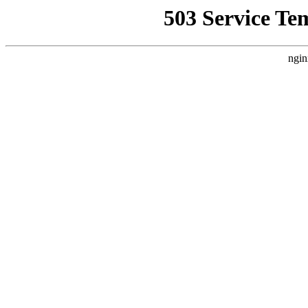
503 Service Te
ngin