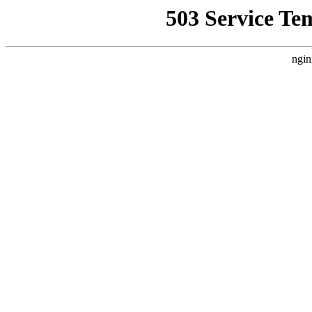
503 Service Te
ngin