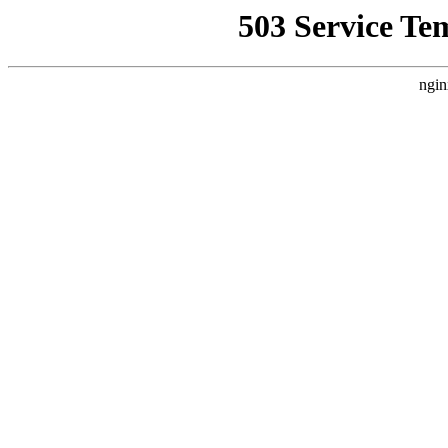
503 Service Te
ngin