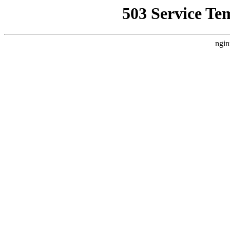
503 Service Te
ngin