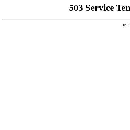
503 Service Te
ngin