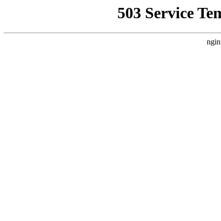
503 Service Te
ngin