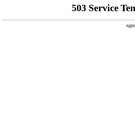
503 Service Te
ngin