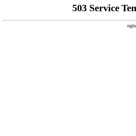
503 Service Te
ngin