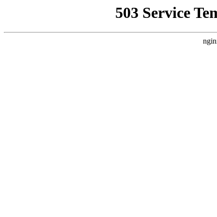
503 Service Te
ngin