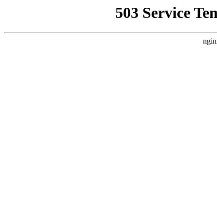
503 Service Te
ngin