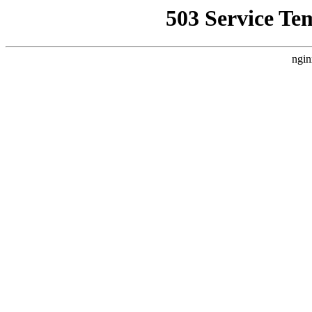
503 Service Te
ngin