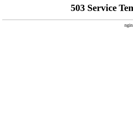
503 Service Te
ngin