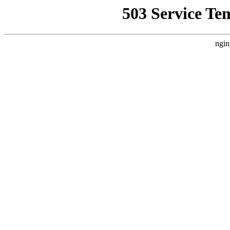
503 Service Te
ngin