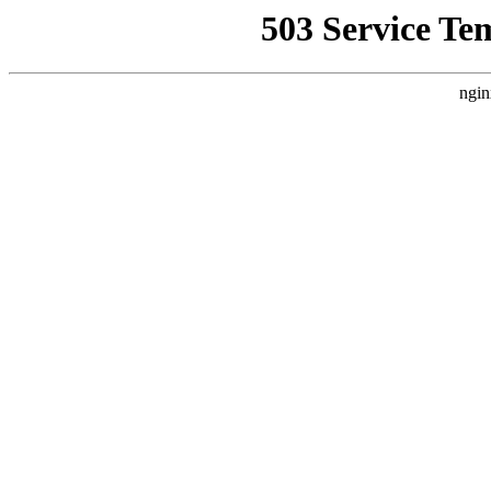
503 Service Te
ngin