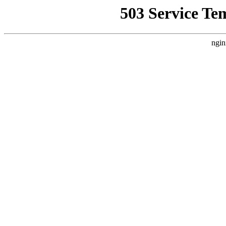
503 Service Te
ngin