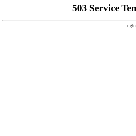
503 Service Te
ngin