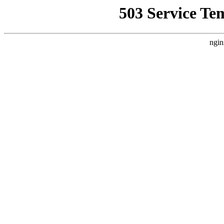
503 Service Te
ngin