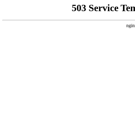
503 Service Te
ngin