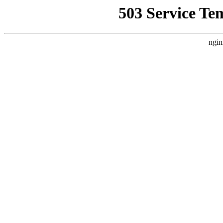
503 Service Te
ngin