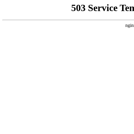
503 Service Te
ngin