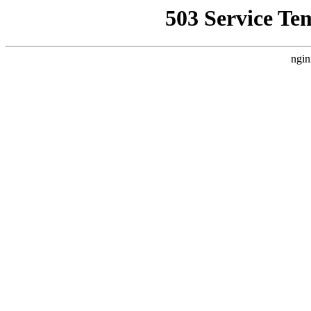
503 Service Te
ngin