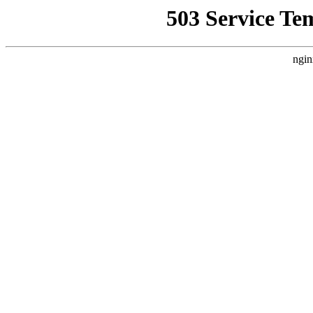
503 Service Te
ngin