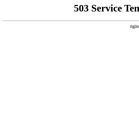
503 Service Te
ngin